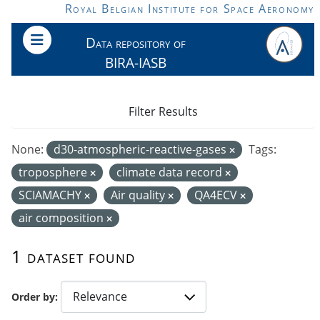
Skip to main content
Royal Belgian Institute for Space Aeronomy
Data repository of
BIRA-IASB
Filter Results
None:
d30-atmospheric-reactive-gases
Tags:
troposphere
climate data record
SCIAMACHY
Air quality
QA4ECV
air composition
1 dataset found
Order by