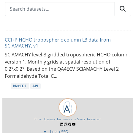
CCI+P HCHO tropospheric column L3 data from
SCIAMACHY, v1
SCIAMACHY level-3 gridded tropospheric HCHO column,
version 1. Monthly grids at spatial resolution of
0.2°x0.2°. Based on the QA4ECV SCIAMACHY Level 2
Formaldehyde Total C...
NetCDF
API
Royal Belgian Institute for Space Aeronomy
Login-SSO