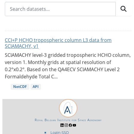
CCI+P HCHO tropospheric column L3 data from
SCIAMACHY, v1
SCIAMACHY level-3 gridded tropospheric HCHO column,
version 1. Monthly grids at spatial resolution of
0.2°x0.2°. Based on the QA4ECV SCIAMACHY Level 2
Formaldehyde Total C...
NetCDF
API
Royal Belgian Institute for Space Aeronomy
Login-SSO