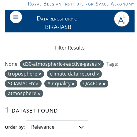
Skip to main content
Royal Belgian Institute for Space Aeronomy
Data repository of
BIRA-IASB
Filter Results
None:
d30-atmospheric-reactive-gases
Tags:
troposphere
climate data record
SCIAMACHY
Air quality
QA4ECV
atmosphere
1 dataset found
Order by