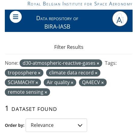
Skip to main content
Royal Belgian Institute for Space Aeronomy
Data repository of
BIRA-IASB
Filter Results
None:
d30-atmospheric-reactive-gases
Tags:
troposphere
climate data record
SCIAMACHY
Air quality
QA4ECV
remote sensing
1 dataset found
Order by