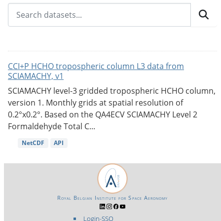
CCI+P HCHO tropospheric column L3 data from
SCIAMACHY, v1
SCIAMACHY level-3 gridded tropospheric HCHO column,
version 1. Monthly grids at spatial resolution of
0.2°x0.2°. Based on the QA4ECV SCIAMACHY Level 2
Formaldehyde Total C...
NetCDF
API
Royal Belgian Institute for Space Aeronomy
Login-SSO