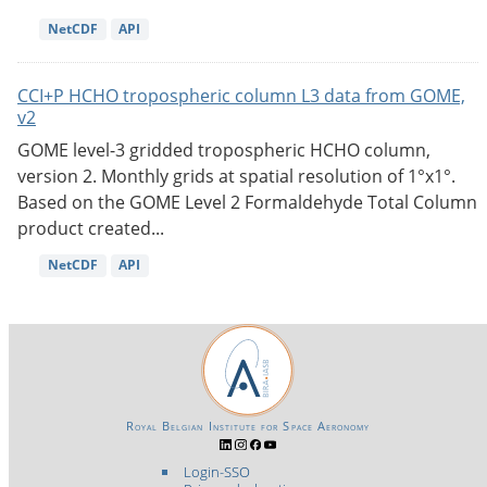
NetCDF
API
CCI+P HCHO tropospheric column L3 data from GOME,
v2
GOME level-3 gridded tropospheric HCHO column,
version 2. Monthly grids at spatial resolution of 1°x1°.
Based on the GOME Level 2 Formaldehyde Total Column
product created...
NetCDF
API
Royal Belgian Institute for Space Aeronomy
Login-SSO