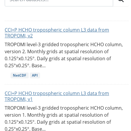
CCI+P HCHO tropospheric column L3 data from
TROPOMI, v2
TROPOMI level-3 gridded tropospheric HCHO column,
version 2. Monthly grids at spatial resolution of
0.125°x0.125°. Daily grids at spatial resolution of
0.25°x0.25°. Base...
NetCDF
API
CCI+P HCHO tropospheric column L3 data from
TROPOMI, v1
TROPOMI level-3 gridded tropospheric HCHO column,
version 1. Monthly grids at spatial resolution of
0.125°x0.125°. Daily grids at spatial resolution of
0.25°x0.25°. Base...