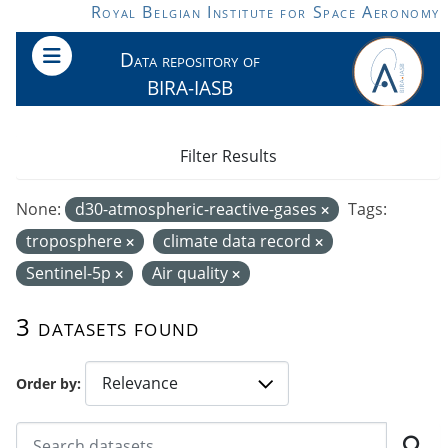
Skip to main content
Royal Belgian Institute for Space Aeronomy
Data repository of
BIRA-IASB
Filter Results
None:
d30-atmospheric-reactive-gases
Tags:
troposphere
climate data record
Sentinel-5p
Air quality
3 datasets found
Order by