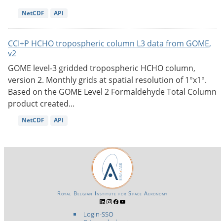
NetCDF
API
CCI+P HCHO tropospheric column L3 data from GOME,
v2
GOME level-3 gridded tropospheric HCHO column,
version 2. Monthly grids at spatial resolution of 1°x1°.
Based on the GOME Level 2 Formaldehyde Total Column
product created...
NetCDF
API
Royal Belgian Institute for Space Aeronomy
Login-SSO