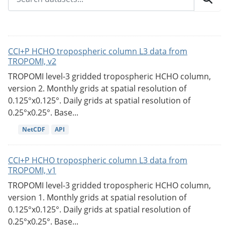
CCI+P HCHO tropospheric column L3 data from
TROPOMI, v2
TROPOMI level-3 gridded tropospheric HCHO column,
version 2. Monthly grids at spatial resolution of
0.125°x0.125°. Daily grids at spatial resolution of
0.25°x0.25°. Base...
NetCDF
API
CCI+P HCHO tropospheric column L3 data from
TROPOMI, v1
TROPOMI level-3 gridded tropospheric HCHO column,
version 1. Monthly grids at spatial resolution of
0.125°x0.125°. Daily grids at spatial resolution of
0.25°x0.25°. Base...