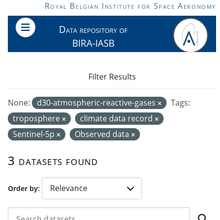
Skip to main content
Royal Belgian Institute for Space Aeronomy
Data repository of
BIRA-IASB
Filter Results
None:
d30-atmospheric-reactive-gases
Tags:
troposphere
climate data record
Sentinel-5p
Observed data
3 datasets found
Order by