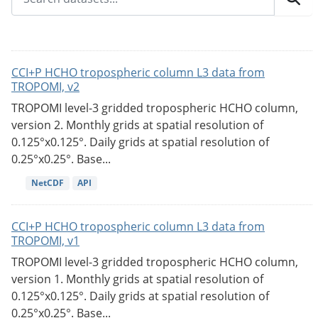
CCI+P HCHO tropospheric column L3 data from
TROPOMI, v2
TROPOMI level-3 gridded tropospheric HCHO column,
version 2. Monthly grids at spatial resolution of
0.125°x0.125°. Daily grids at spatial resolution of
0.25°x0.25°. Base...
NetCDF
API
CCI+P HCHO tropospheric column L3 data from
TROPOMI, v1
TROPOMI level-3 gridded tropospheric HCHO column,
version 1. Monthly grids at spatial resolution of
0.125°x0.125°. Daily grids at spatial resolution of
0.25°x0.25°. Base...