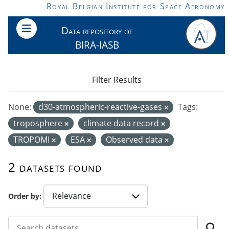
Skip to main content
Royal Belgian Institute for Space Aeronomy
Data repository of
BIRA-IASB
Filter Results
None:
d30-atmospheric-reactive-gases
Tags:
troposphere
climate data record
TROPOMI
ESA
Observed data
2 datasets found
Order by