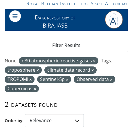
Skip to main content
Royal Belgian Institute for Space Aeronomy
Data repository of
BIRA-IASB
Filter Results
None:
d30-atmospheric-reactive-gases
Tags:
troposphere
climate data record
TROPOMI
Sentinel-5p
Observed data
Copernicus
2 datasets found
Order by