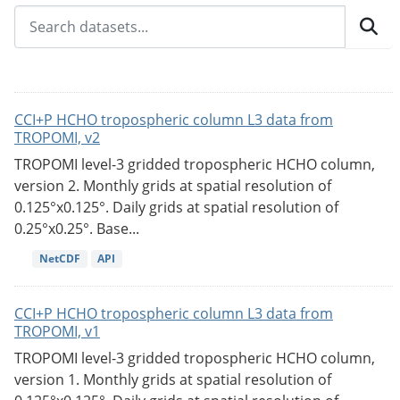
CCI+P HCHO tropospheric column L3 data from
TROPOMI, v2
TROPOMI level-3 gridded tropospheric HCHO column,
version 2. Monthly grids at spatial resolution of
0.125°x0.125°. Daily grids at spatial resolution of
0.25°x0.25°. Base...
NetCDF
API
CCI+P HCHO tropospheric column L3 data from
TROPOMI, v1
TROPOMI level-3 gridded tropospheric HCHO column,
version 1. Monthly grids at spatial resolution of