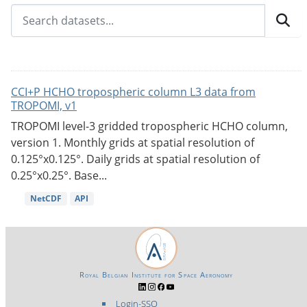
CCI+P HCHO tropospheric column L3 data from
TROPOMI, v1
TROPOMI level-3 gridded tropospheric HCHO column,
version 1. Monthly grids at spatial resolution of
0.125°x0.125°. Daily grids at spatial resolution of
0.25°x0.25°. Base...
NetCDF
API
Royal Belgian Institute for Space Aeronomy
Login-SSO