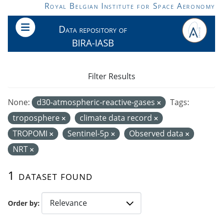
Skip to main content
Royal Belgian Institute for Space Aeronomy
Data repository of
BIRA-IASB
Filter Results
None:
d30-atmospheric-reactive-gases
Tags:
troposphere
climate data record
TROPOMI
Sentinel-5p
Observed data
NRT
1 dataset found
Order by