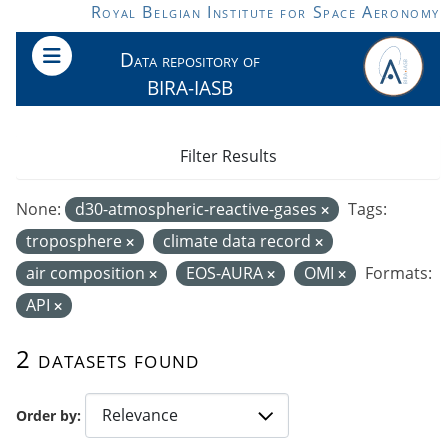
Skip to main content
Royal Belgian Institute for Space Aeronomy
Data repository of
BIRA-IASB
Filter Results
None:
d30-atmospheric-reactive-gases
Tags:
troposphere
climate data record
air composition
EOS-AURA
OMI
Formats:
API
2 datasets found
Order by