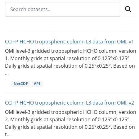
CCI+P HCHO tropospheric column L3 data from OMI, v1
OMI level-3 gridded tropospheric HCHO column, version
1. Monthly grids at spatial resolution of 0.125°x0.125°.
Daily grids at spatial resolution of 0.25°x0.25°. Based on
...
NetCDF
API
CCI+P HCHO tropospheric column L3 data from OMI, v2
OMI level-3 gridded tropospheric HCHO column, version
2. Monthly grids at spatial resolution of 0.125°x0.125°.
Daily grids at spatial resolution of 0.25°x0.25°. Based on
t...