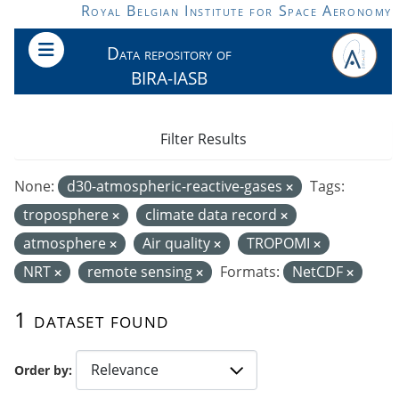
Skip to main content
Royal Belgian Institute for Space Aeronomy
Data repository of
BIRA-IASB
Filter Results
None:
d30-atmospheric-reactive-gases
Tags:
troposphere
climate data record
atmosphere
Air quality
TROPOMI
NRT
remote sensing
Formats:
NetCDF
1 dataset found
Order by