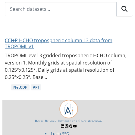
CCI+P HCHO tropospheric column L3 data from
TROPOMI, v1
TROPOMI level-3 gridded tropospheric HCHO column,
version 1. Monthly grids at spatial resolution of
0.125°x0.125°. Daily grids at spatial resolution of
0.25°x0.25°. Base...
NetCDF
API
Royal Belgian Institute for Space Aeronomy
Login-SSO