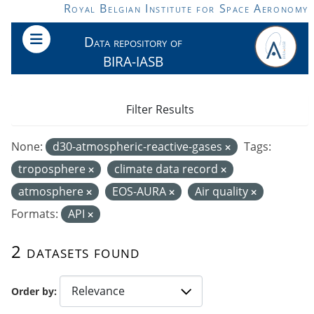
Skip to main content
Royal Belgian Institute for Space Aeronomy
Data repository of
BIRA-IASB
Filter Results
None:
d30-atmospheric-reactive-gases
Tags:
troposphere
climate data record
atmosphere
EOS-AURA
Air quality
Formats:
API
2 datasets found
Order by