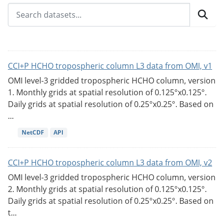
CCI+P HCHO tropospheric column L3 data from OMI, v1
OMI level-3 gridded tropospheric HCHO column, version
1. Monthly grids at spatial resolution of 0.125°x0.125°.
Daily grids at spatial resolution of 0.25°x0.25°. Based on
...
NetCDF
API
CCI+P HCHO tropospheric column L3 data from OMI, v2
OMI level-3 gridded tropospheric HCHO column, version
2. Monthly grids at spatial resolution of 0.125°x0.125°.
Daily grids at spatial resolution of 0.25°x0.25°. Based on
t...