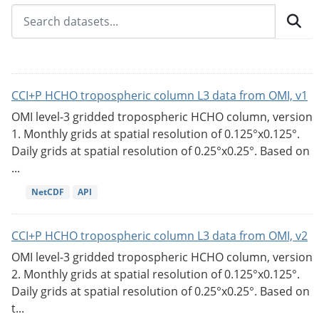
CCI+P HCHO tropospheric column L3 data from OMI, v1
OMI level-3 gridded tropospheric HCHO column, version
1. Monthly grids at spatial resolution of 0.125°x0.125°.
Daily grids at spatial resolution of 0.25°x0.25°. Based on
...
NetCDF
API
CCI+P HCHO tropospheric column L3 data from OMI, v2
OMI level-3 gridded tropospheric HCHO column, version
2. Monthly grids at spatial resolution of 0.125°x0.125°.
Daily grids at spatial resolution of 0.25°x0.25°. Based on
t...