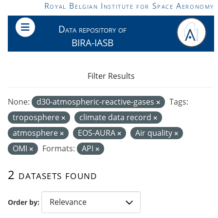
Skip to main content
Royal Belgian Institute for Space Aeronomy
Data repository of
BIRA-IASB
Filter Results
None:
d30-atmospheric-reactive-gases
Tags:
troposphere
climate data record
atmosphere
EOS-AURA
Air quality
OMI
Formats:
API
2 datasets found
Order by