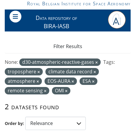
Skip to main content
Royal Belgian Institute for Space Aeronomy
Data repository of
BIRA-IASB
Filter Results
None:
d30-atmospheric-reactive-gases
Tags:
troposphere
climate data record
atmosphere
EOS-AURA
ESA
remote sensing
OMI
2 datasets found
Order by