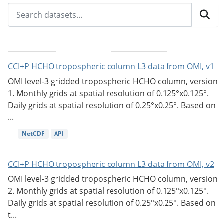
CCI+P HCHO tropospheric column L3 data from OMI, v1
OMI level-3 gridded tropospheric HCHO column, version
1. Monthly grids at spatial resolution of 0.125°x0.125°.
Daily grids at spatial resolution of 0.25°x0.25°. Based on
...
NetCDF
API
CCI+P HCHO tropospheric column L3 data from OMI, v2
OMI level-3 gridded tropospheric HCHO column, version
2. Monthly grids at spatial resolution of 0.125°x0.125°.
Daily grids at spatial resolution of 0.25°x0.25°. Based on
t...