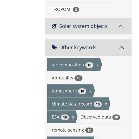
TROPOMI
2
Solar system objects
Other keywords...
air composition
x
10
Air quality
10
atmosphere
x
10
climate data record
x
10
ESA
x
Observed data
10
10
remote sensing
10