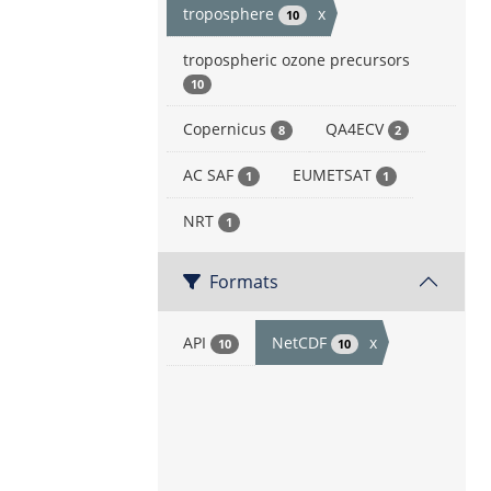
troposphere
x
10
tropospheric ozone precursors
10
Copernicus
QA4ECV
8
2
AC SAF
EUMETSAT
1
1
NRT
1
Formats
API
NetCDF
x
10
10