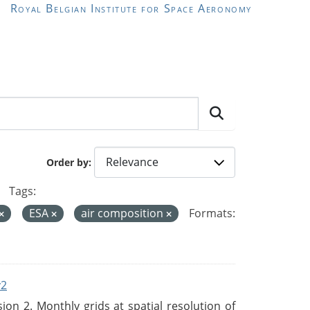
Royal Belgian Institute for Space Aeronomy
Order by
Tags:
ESA
air composition
Formats:
v2
n 2. Monthly grids at spatial resolution of