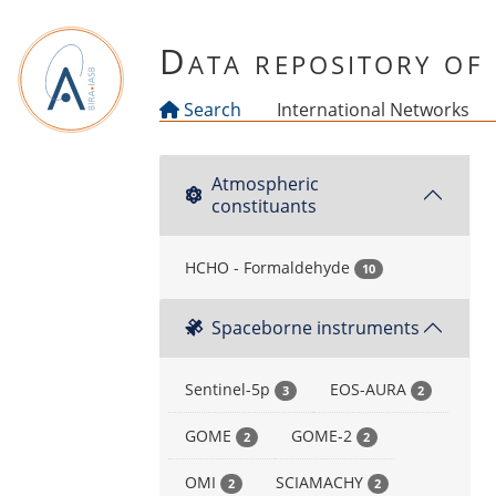
Skip to main content
Data repository o
Search
International Networks
Atmospheric
constituants
HCHO - Formaldehyde
10
Spaceborne instruments
Sentinel-5p
EOS-AURA
3
2
GOME
GOME-2
2
2
OMI
SCIAMACHY
2
2