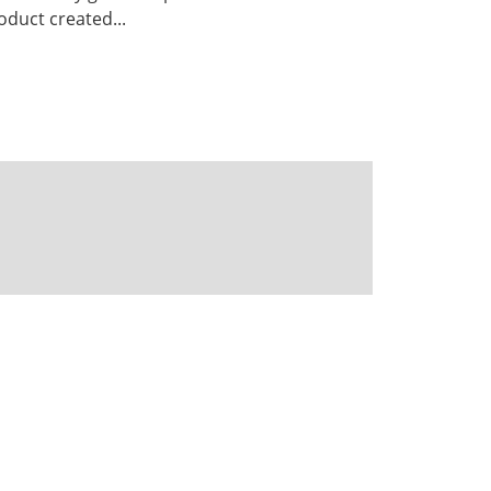
duct created...
Powered by CKAN
BIRA-IASB data repository Policy
OpenAPI