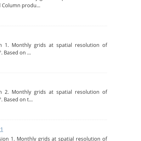
l Column produ...
 1. Monthly grids at spatial resolution of
. Based on ...
 2. Monthly grids at spatial resolution of
. Based on t...
v1
n 1. Monthly grids at spatial resolution of