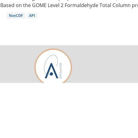
Based on the GOME Level 2 Formaldehyde Total Column pro
NetCDF
API
Royal Belgian Institute for Space Aeronomy