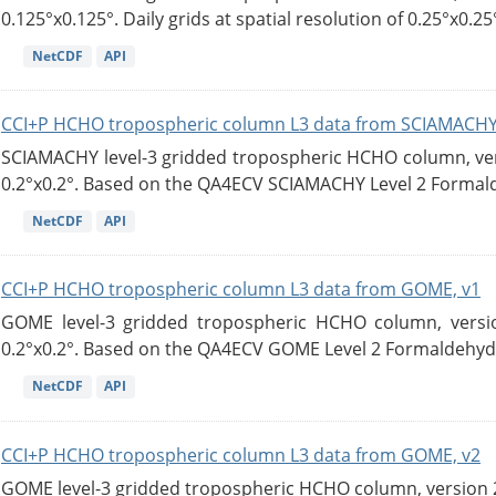
0.125°x0.125°. Daily grids at spatial resolution of 0.25°x0.25°
NetCDF
API
CCI+P HCHO tropospheric column L3 data from SCIAMACHY
SCIAMACHY level-3 gridded tropospheric HCHO column, versi
0.2°x0.2°. Based on the QA4ECV SCIAMACHY Level 2 Formald
NetCDF
API
CCI+P HCHO tropospheric column L3 data from GOME, v1
GOME level-3 gridded tropospheric HCHO column, version
0.2°x0.2°. Based on the QA4ECV GOME Level 2 Formaldehyde
NetCDF
API
CCI+P HCHO tropospheric column L3 data from GOME, v2
GOME level-3 gridded tropospheric HCHO column, version 2. 