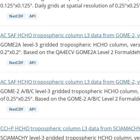
0.125°x0.125°. Daily grids at spatial resolution of 0.25°x0.25°
NetCDF
API
AC SAF HCHO tropospheric column L3 data from GOME-2, v
GOME2A level-3 gridded tropospheric HCHO column, versio
0.2°x0.2°. Based on the QA4ECV GOME2A Level 2 Formaldehy
NetCDF
API
AC SAF HCHO tropospheric column L3 data from GOME-2, v
GOME-2 A/B/C level-3 gridded tropospheric HCHO column, ve
of 0.25°x0.25°. Based on the GOME-2 A/B/C Level 2 Formalde
NetCDF
API
CCI+P HCHO tropospheric column L3 data from SCIAMACHY
SCIAMACHY level-3 gridded tropospheric HCHO column, versi