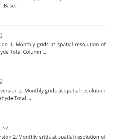
. Base...
1
n 1. Monthly grids at spatial resolution of
de Total Column ...
2
rsion 2. Monthly grids at spatial resolution
hyde Total ...
, v2
on 2. Monthly grids at spatial resolution of