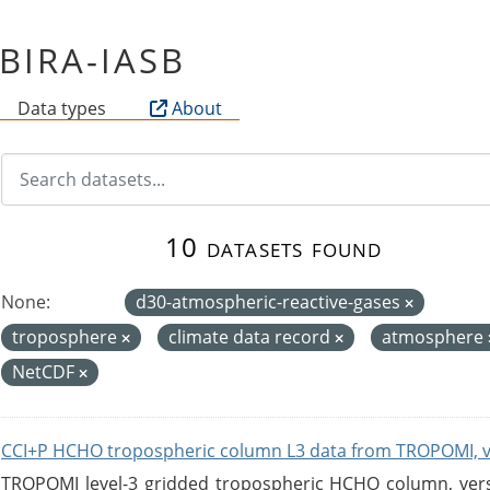
f BIRA-IASB
Data types
About
10 datasets found
None:
d30-atmospheric-reactive-gases
troposphere
climate data record
atmosphere
NetCDF
CCI+P HCHO tropospheric column L3 data from TROPOMI, 
TROPOMI level-3 gridded tropospheric HCHO column, versio