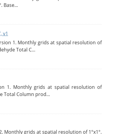
. Base...
, v1
on 1. Monthly grids at spatial resolution of
ehyde Total C...
 1. Monthly grids at spatial resolution of
 Total Column prod...
Monthly grids at spatial resolution of 1°x1°.