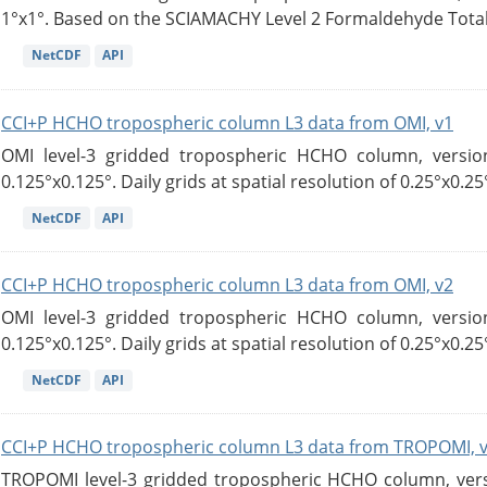
1°x1°. Based on the SCIAMACHY Level 2 Formaldehyde Tota
NetCDF
API
CCI+P HCHO tropospheric column L3 data from OMI, v1
OMI level-3 gridded tropospheric HCHO column, version
0.125°x0.125°. Daily grids at spatial resolution of 0.25°x0.25°
NetCDF
API
CCI+P HCHO tropospheric column L3 data from OMI, v2
OMI level-3 gridded tropospheric HCHO column, version
0.125°x0.125°. Daily grids at spatial resolution of 0.25°x0.25°
NetCDF
API
CCI+P HCHO tropospheric column L3 data from TROPOMI, 
TROPOMI level-3 gridded tropospheric HCHO column, versio