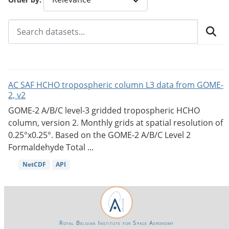
AC SAF HCHO tropospheric column L3 data from GOME-
2, v2
GOME-2 A/B/C level-3 gridded tropospheric HCHO
column, version 2. Monthly grids at spatial resolution of
0.25°x0.25°. Based on the GOME-2 A/B/C Level 2
Formaldehyde Total ...
NetCDF
API
Royal Belgian Institute for Space Aeronomy