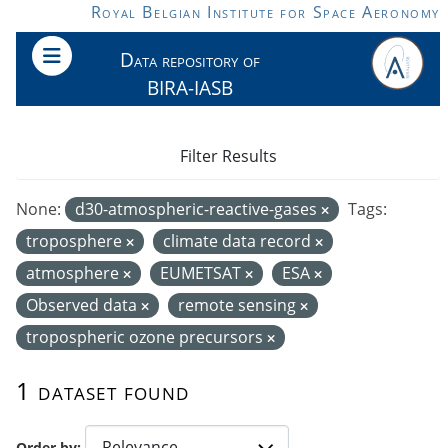
Skip to main content
Royal Belgian Institute for Space Aeronomy
Data repository of
BIRA-IASB
Filter Results
None:
d30-atmospheric-reactive-gases
Tags:
troposphere
climate data record
atmosphere
EUMETSAT
ESA
Observed data
remote sensing
tropospheric ozone precursors
1 dataset found
Order by