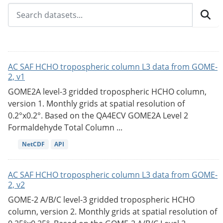
AC SAF HCHO tropospheric column L3 data from GOME-
2, v1
GOME2A level-3 gridded tropospheric HCHO column,
version 1. Monthly grids at spatial resolution of
0.2°x0.2°. Based on the QA4ECV GOME2A Level 2
Formaldehyde Total Column ...
NetCDF
API
AC SAF HCHO tropospheric column L3 data from GOME-
2, v2
GOME-2 A/B/C level-3 gridded tropospheric HCHO
column, version 2. Monthly grids at spatial resolution of