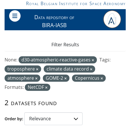
Skip to main content
Royal Belgian Institute for Space Aeronomy
Data repository of
BIRA-IASB
Filter Results
None:
d30-atmospheric-reactive-gases
Tags:
troposphere
climate data record
atmosphere
GOME-2
Copernicus
Formats:
NetCDF
2 datasets found
Order by