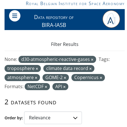
Skip to main content
Royal Belgian Institute for Space Aeronomy
Data repository of
BIRA-IASB
Filter Results
None:
d30-atmospheric-reactive-gases
Tags:
troposphere
climate data record
atmosphere
GOME-2
Copernicus
Formats:
NetCDF
API
2 datasets found
Order by