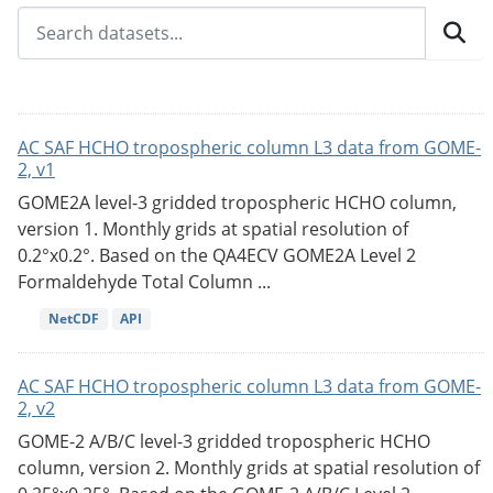
AC SAF HCHO tropospheric column L3 data from GOME-
2, v1
GOME2A level-3 gridded tropospheric HCHO column,
version 1. Monthly grids at spatial resolution of
0.2°x0.2°. Based on the QA4ECV GOME2A Level 2
Formaldehyde Total Column ...
NetCDF
API
AC SAF HCHO tropospheric column L3 data from GOME-
2, v2
GOME-2 A/B/C level-3 gridded tropospheric HCHO
column, version 2. Monthly grids at spatial resolution of