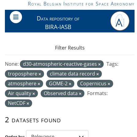
Skip to main content
Royal Belgian Institute for Space Aeronomy
Data repository of
BIRA-IASB
Filter Results
None:
d30-atmospheric-reactive-gases
Tags:
troposphere
climate data record
atmosphere
GOME-2
Copernicus
Air quality
Observed data
Formats:
NetCDF
2 datasets found
Order by