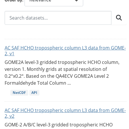
AC SAF HCHO tropospheric column L3 data from GOME-
2, v1
GOME2A level-3 gridded tropospheric HCHO column,
version 1. Monthly grids at spatial resolution of
0.2°x0.2°. Based on the QA4ECV GOME2A Level 2
Formaldehyde Total Column ...
NetCDF
API
AC SAF HCHO tropospheric column L3 data from GOME-
2, v2
GOME-2 A/B/C level-3 gridded tropospheric HCHO