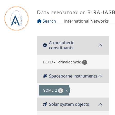
Skip to main content
Data repository of BIRA-IAS
Search
International Networks
Atmospheric
constituants
HCHO - Formaldehyde
1
Spaceborne instruments
GOME-2
x
1
Solar system objects