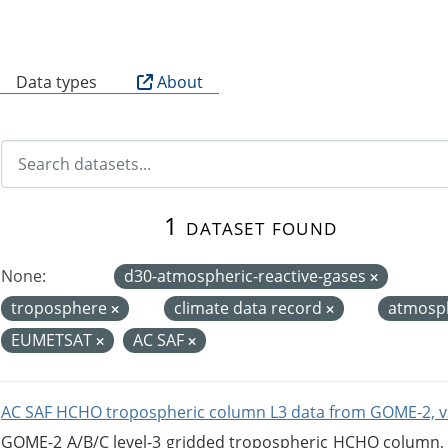
B
Data types
About
1 dataset found
None:
d30-atmospheric-reactive-gases
troposphere
climate data record
atmosp
EUMETSAT
AC SAF
AC SAF HCHO tropospheric column L3 data from GOME-2, v
GOME-2 A/B/C level-3 gridded tropospheric HCHO column, ve