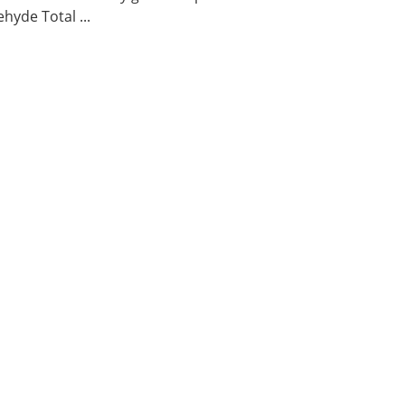
hyde Total ...