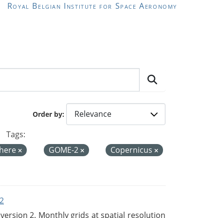
Royal Belgian Institute for Space Aeronomy
Order by
Tags:
here
GOME-2
Copernicus
2
rsion 2. Monthly grids at spatial resolution