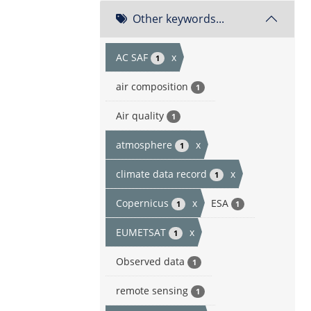
Other keywords...
AC SAF
x
1
air composition
1
Air quality
1
atmosphere
x
1
climate data record
x
1
Copernicus
x
ESA
1
1
EUMETSAT
x
1
Observed data
1
remote sensing
1