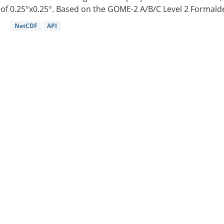
of 0.25°x0.25°. Based on the GOME-2 A/B/C Level 2 Formalde
NetCDF
API