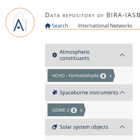
Skip to main content
Data repository of BIRA-IAS
Search
International Networks
Atmospheric
constituants
HCHO - Formaldehyde
x
2
Spaceborne instruments
GOME-2
x
2
Solar system objects