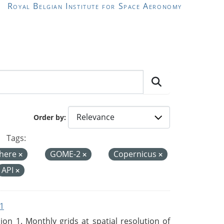
Royal Belgian Institute for Space Aeronomy
Order by
Tags:
here
GOME-2
Copernicus
API
1
n 1. Monthly grids at spatial resolution of