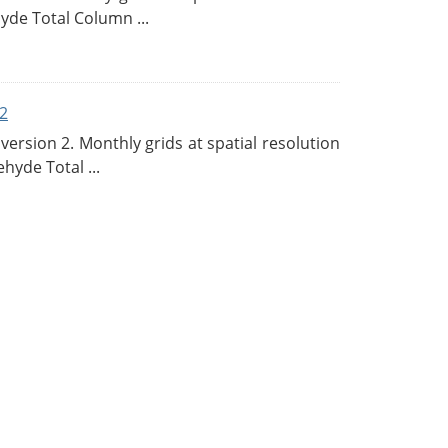
de Total Column ...
2
rsion 2. Monthly grids at spatial resolution
hyde Total ...