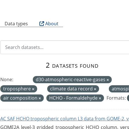
B
Data types
About
2 datasets found
None:
d30-atmospheric-reactive-gases
troposphere
climate data record
atmosp
air composition
HCHO - Formaldehyde
Formats:
AC SAF HCHO tropospheric column L3 data from GOME-2, v
GOME2A level-3 gridded tropospheric HCHO column, versio