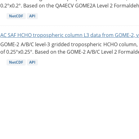
0.2°x0.2°. Based on the QA4ECV GOME2A Level 2 Formaldehy
NetCDF
API
AC SAF HCHO tropospheric column L3 data from GOME-2, v
GOME-2 A/B/C level-3 gridded tropospheric HCHO column, ve
of 0.25°x0.25°. Based on the GOME-2 A/B/C Level 2 Formalde
NetCDF
API