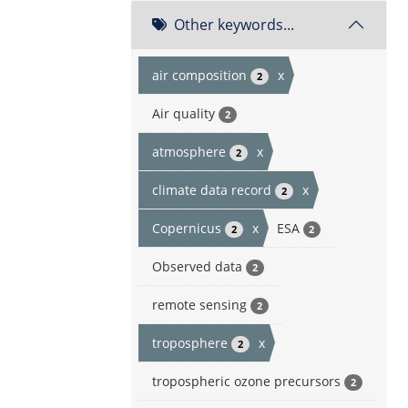
Other keywords...
air composition
x
2
Air quality
2
atmosphere
x
2
climate data record
x
2
Copernicus
x
ESA
2
2
Observed data
2
remote sensing
2
troposphere
x
2
tropospheric ozone precursors
2