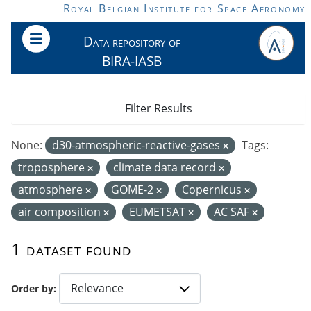
Skip to main content
Royal Belgian Institute for Space Aeronomy
Data repository of
BIRA-IASB
Filter Results
None:
d30-atmospheric-reactive-gases
Tags:
troposphere
climate data record
atmosphere
GOME-2
Copernicus
air composition
EUMETSAT
AC SAF
1 dataset found
Order by