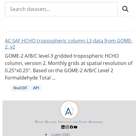
AC SAF HCHO tropospheric column L3 data from GOME-
2, v2
GOME-2 A/B/C level-3 gridded tropospheric HCHO
column, version 2. Monthly grids at spatial resolution of
0.25°x0.25°. Based on the GOME-2 A/B/C Level 2
Formaldehyde Total ...
NetCDF
API
Royal Belgian Institute for Space Aeronomy
Login-SSO