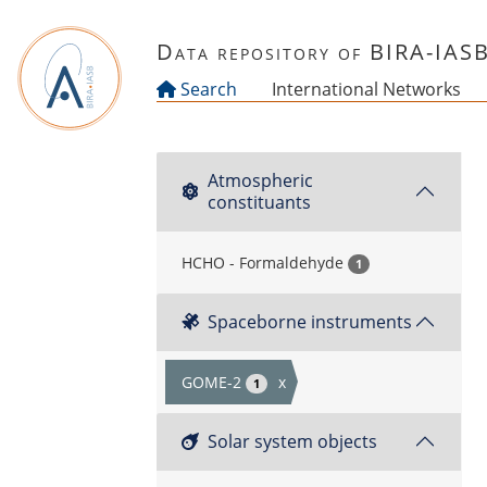
Skip to main content
Data repository of BIRA-IAS
Search
International Networks
Atmospheric
constituants
HCHO - Formaldehyde
1
Spaceborne instruments
GOME-2
x
1
Solar system objects