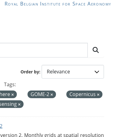
Royal Belgian Institute for Space Aeronomy
Order by
Tags:
here
GOME-2
Copernicus
sensing
2
rsion 2. Monthly grids at spatial resolution