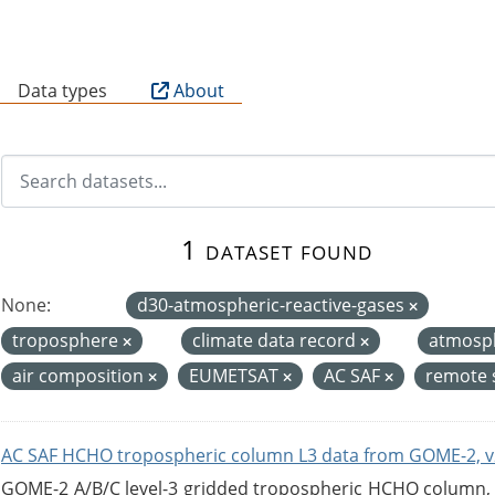
B
Data types
About
1 dataset found
None:
d30-atmospheric-reactive-gases
troposphere
climate data record
atmosp
air composition
EUMETSAT
AC SAF
remote 
AC SAF HCHO tropospheric column L3 data from GOME-2, v
GOME-2 A/B/C level-3 gridded tropospheric HCHO column, ve