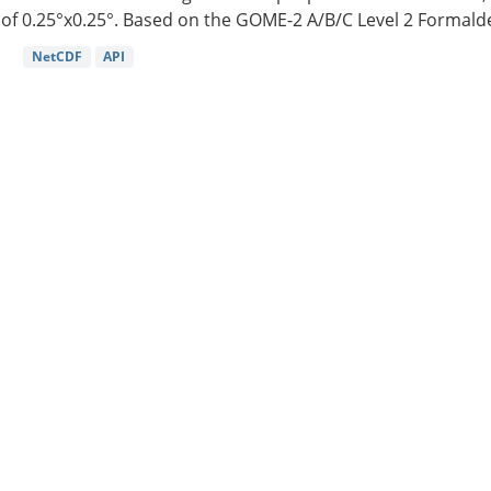
of 0.25°x0.25°. Based on the GOME-2 A/B/C Level 2 Formalde
NetCDF
API