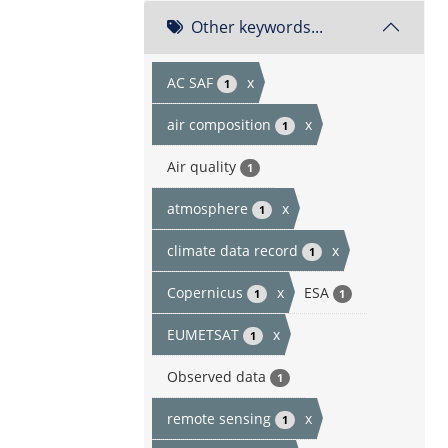
Other keywords...
AC SAF
x
1
air composition
x
1
Air quality
1
atmosphere
x
1
climate data record
x
1
Copernicus
x
ESA
1
1
EUMETSAT
x
1
Observed data
1
remote sensing
x
1