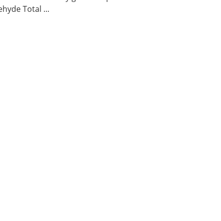
hyde Total ...