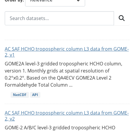
AC SAF HCHO tropospheric column L3 data from GOME-
2, v1
GOME2A level-3 gridded tropospheric HCHO column,
version 1. Monthly grids at spatial resolution of
0.2°x0.2°. Based on the QA4ECV GOME2A Level 2
Formaldehyde Total Column ...
NetCDF
API
AC SAF HCHO tropospheric column L3 data from GOME-
2, v2
GOME-2 A/B/C level-3 gridded tropospheric HCHO