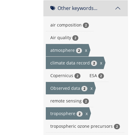
Other keywords...
air composition
2
Air quality
2
atmosphere
x
2
climate data record
x
2
Copernicus
ESA
2
2
Observed data
x
2
remote sensing
2
troposphere
x
2
tropospheric ozone precursors
2