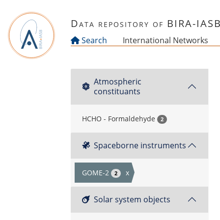
Skip to main content
Data repository of BIRA-IAS
Search
International Networks
Atmospheric
constituants
HCHO - Formaldehyde
2
Spaceborne instruments
GOME-2
x
2
Solar system objects