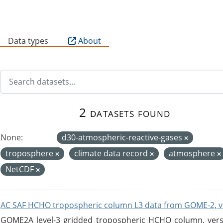
B
Data types
About
2 datasets found
None:
d30-atmospheric-reactive-gases
troposphere
climate data record
atmosphere
NetCDF
AC SAF HCHO tropospheric column L3 data from GOME-2, v
GOME2A level-3 gridded tropospheric HCHO column, versio