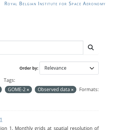
Royal Belgian Institute for Space Aeronomy
Order by
Tags:
GOME-2
Observed data
Formats:
1
n 1. Monthly grids at spatial resolution of