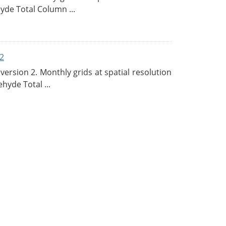
de Total Column ...
2
rsion 2. Monthly grids at spatial resolution
hyde Total ...