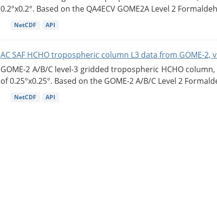
0.2°x0.2°. Based on the QA4ECV GOME2A Level 2 Formaldehy
NetCDF
API
AC SAF HCHO tropospheric column L3 data from GOME-2, v
GOME-2 A/B/C level-3 gridded tropospheric HCHO column, ve
of 0.25°x0.25°. Based on the GOME-2 A/B/C Level 2 Formalde
NetCDF
API