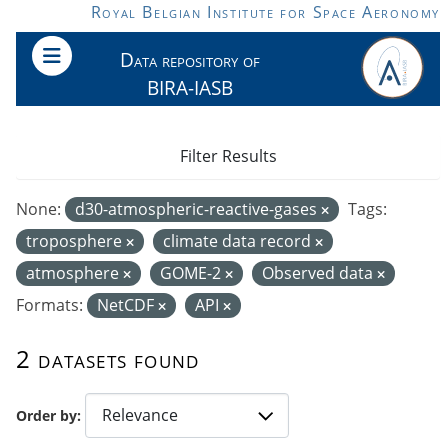
Skip to main content
Royal Belgian Institute for Space Aeronomy
Data repository of
BIRA-IASB
Filter Results
None:
d30-atmospheric-reactive-gases
Tags:
troposphere
climate data record
atmosphere
GOME-2
Observed data
Formats:
NetCDF
API
2 datasets found
Order by