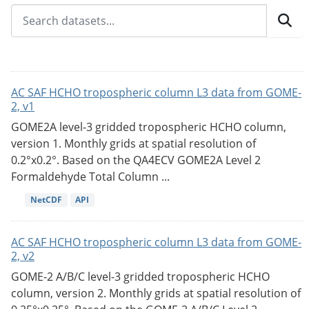
AC SAF HCHO tropospheric column L3 data from GOME-
2, v1
GOME2A level-3 gridded tropospheric HCHO column,
version 1. Monthly grids at spatial resolution of
0.2°x0.2°. Based on the QA4ECV GOME2A Level 2
Formaldehyde Total Column ...
NetCDF
API
AC SAF HCHO tropospheric column L3 data from GOME-
2, v2
GOME-2 A/B/C level-3 gridded tropospheric HCHO
column, version 2. Monthly grids at spatial resolution of