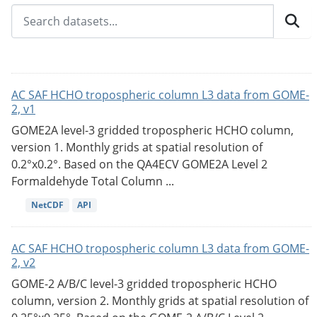
AC SAF HCHO tropospheric column L3 data from GOME-
2, v1
GOME2A level-3 gridded tropospheric HCHO column,
version 1. Monthly grids at spatial resolution of
0.2°x0.2°. Based on the QA4ECV GOME2A Level 2
Formaldehyde Total Column ...
NetCDF
API
AC SAF HCHO tropospheric column L3 data from GOME-
2, v2
GOME-2 A/B/C level-3 gridded tropospheric HCHO
column, version 2. Monthly grids at spatial resolution of