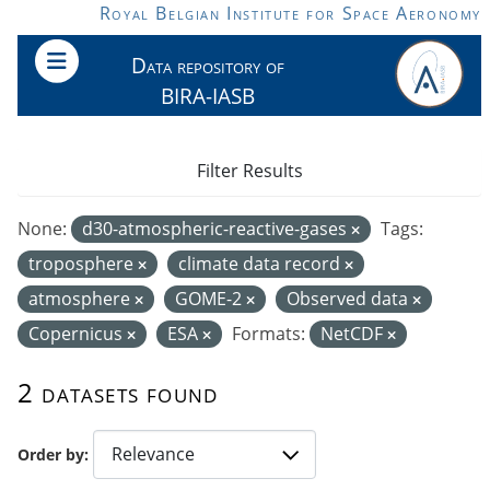
Skip to main content
Royal Belgian Institute for Space Aeronomy
Data repository of
BIRA-IASB
Filter Results
None:
d30-atmospheric-reactive-gases
Tags:
troposphere
climate data record
atmosphere
GOME-2
Observed data
Copernicus
ESA
Formats:
NetCDF
2 datasets found
Order by