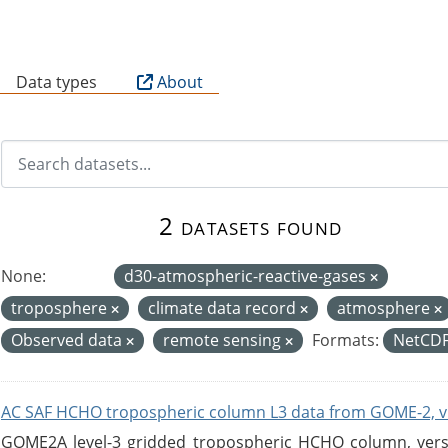
B
Data types
About
2 datasets found
None:
d30-atmospheric-reactive-gases
troposphere
climate data record
atmosphere
Observed data
remote sensing
Formats:
NetCD
AC SAF HCHO tropospheric column L3 data from GOME-2, v
GOME2A level-3 gridded tropospheric HCHO column, versio