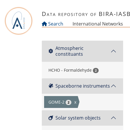
Skip to main content
Data repository of BIRA-IAS
Search
International Networks
Atmospheric
constituants
HCHO - Formaldehyde
2
Spaceborne instruments
GOME-2
x
2
Solar system objects