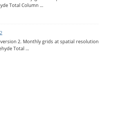
de Total Column ...
2
rsion 2. Monthly grids at spatial resolution
hyde Total ...