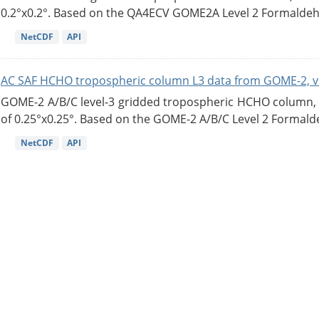
0.2°x0.2°. Based on the QA4ECV GOME2A Level 2 Formaldehy
NetCDF
API
AC SAF HCHO tropospheric column L3 data from GOME-2, v
GOME-2 A/B/C level-3 gridded tropospheric HCHO column, ve
of 0.25°x0.25°. Based on the GOME-2 A/B/C Level 2 Formalde
NetCDF
API