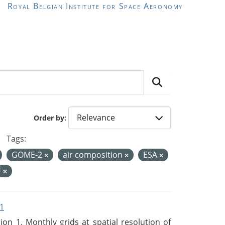
Royal Belgian Institute for Space Aeronomy
Order by
Tags:
GOME-2
air composition
ESA
F
1
n 1. Monthly grids at spatial resolution of