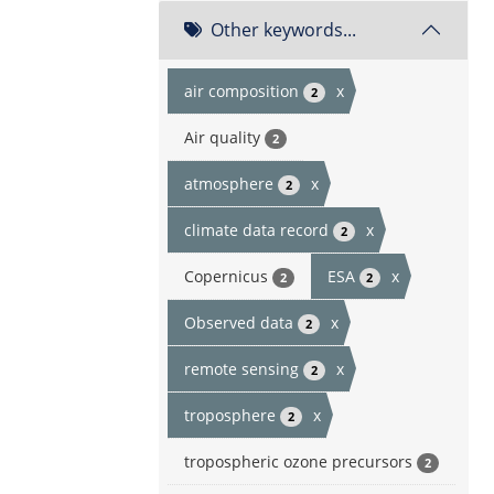
Other keywords...
air composition
x
2
Air quality
2
atmosphere
x
2
climate data record
x
2
Copernicus
ESA
x
2
2
Observed data
x
2
remote sensing
x
2
troposphere
x
2
tropospheric ozone precursors
2