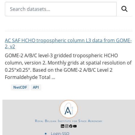
AC SAF HCHO tropospheric column L3 data from GOME-
2, v2
GOME-2 A/B/C level-3 gridded tropospheric HCHO
column, version 2. Monthly grids at spatial resolution of
0.25°x0.25°. Based on the GOME-2 A/B/C Level 2
Formaldehyde Total ...
NetCDF
API
Royal Belgian Institute for Space Aeronomy
Login-SSO