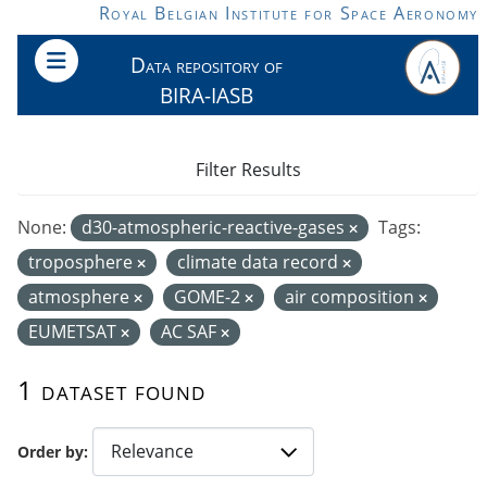
Skip to main content
Royal Belgian Institute for Space Aeronomy
Data repository of
BIRA-IASB
Filter Results
None:
d30-atmospheric-reactive-gases
Tags:
troposphere
climate data record
atmosphere
GOME-2
air composition
EUMETSAT
AC SAF
1 dataset found
Order by