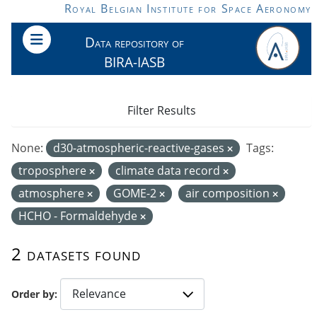
Skip to main content
Royal Belgian Institute for Space Aeronomy
Data repository of
BIRA-IASB
Filter Results
None:
d30-atmospheric-reactive-gases
Tags:
troposphere
climate data record
atmosphere
GOME-2
air composition
HCHO - Formaldehyde
2 datasets found
Order by