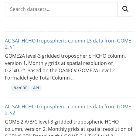
AC SAF HCHO tropospheric column L3 data from GOME-
2, v1
GOME2A level-3 gridded tropospheric HCHO column,
version 1. Monthly grids at spatial resolution of
0.2°x0.2°. Based on the QA4ECV GOME2A Level 2
Formaldehyde Total Column ...
NetCDF
API
AC SAF HCHO tropospheric column L3 data from GOME-
2, v2
GOME-2 A/B/C level-3 gridded tropospheric HCHO
column, version 2. Monthly grids at spatial resolution of