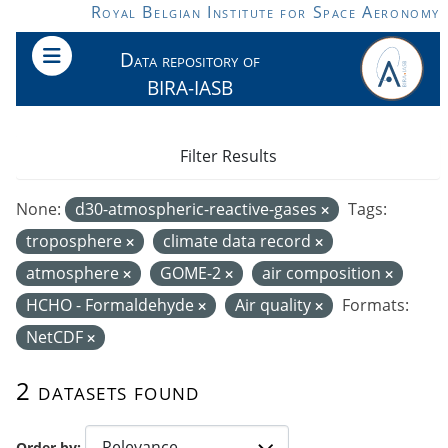
Skip to main content
Royal Belgian Institute for Space Aeronomy
Data repository of
BIRA-IASB
Filter Results
None:
d30-atmospheric-reactive-gases
Tags:
troposphere
climate data record
atmosphere
GOME-2
air composition
HCHO - Formaldehyde
Air quality
Formats:
NetCDF
2 datasets found
Order by