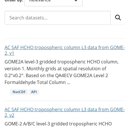
AC SAF HCHO tropospheric column L3 data from GOME-
2, v1
GOME2A level-3 gridded tropospheric HCHO column,
version 1. Monthly grids at spatial resolution of
0.2°x0.2°. Based on the QA4ECV GOME2A Level 2
Formaldehyde Total Column ...
NetCDF
API
AC SAF HCHO tropospheric column L3 data from GOME-
2, v2
GOME-2 A/B/C level-3 gridded tropospheric HCHO