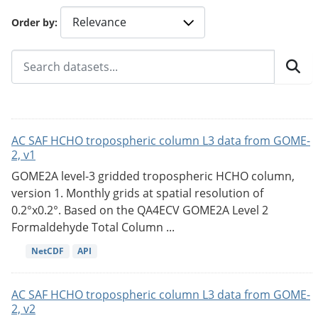
Order by
AC SAF HCHO tropospheric column L3 data from GOME-
2, v1
GOME2A level-3 gridded tropospheric HCHO column,
version 1. Monthly grids at spatial resolution of
0.2°x0.2°. Based on the QA4ECV GOME2A Level 2
Formaldehyde Total Column ...
NetCDF
API
AC SAF HCHO tropospheric column L3 data from GOME-
2, v2