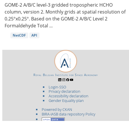
GOME-2 A/B/C level-3 gridded tropospheric HCHO
column, version 2. Monthly grids at spatial resolution of
0.25°x0.25°. Based on the GOME-2 A/B/C Level 2
Formaldehyde Total ...
NetCDF
API
Royal Belgian Institute for Space Aeronomy
Login-SSO
Privacy declaration
Accessibility declaration
Gender Equality plan
Powered by CKAN
BIRA-IASB data repository Policy
OpenAPI