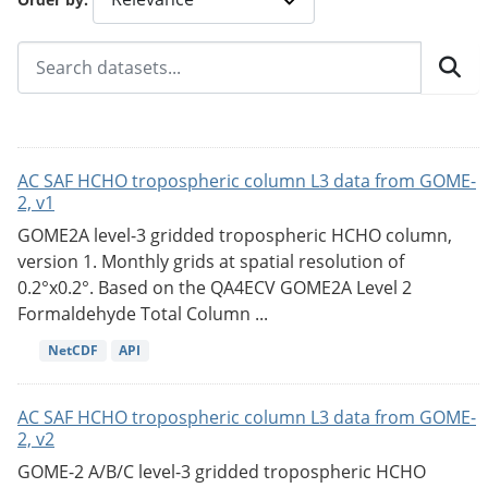
AC SAF HCHO tropospheric column L3 data from GOME-
2, v1
GOME2A level-3 gridded tropospheric HCHO column,
version 1. Monthly grids at spatial resolution of
0.2°x0.2°. Based on the QA4ECV GOME2A Level 2
Formaldehyde Total Column ...
NetCDF
API
AC SAF HCHO tropospheric column L3 data from GOME-
2, v2
GOME-2 A/B/C level-3 gridded tropospheric HCHO