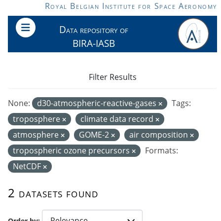
Skip to main content
Royal Belgian Institute for Space Aeronomy
Data repository of
BIRA-IASB
Filter Results
None:
d30-atmospheric-reactive-gases
Tags:
troposphere
climate data record
atmosphere
GOME-2
air composition
tropospheric ozone precursors
Formats:
NetCDF
2 datasets found
Order by