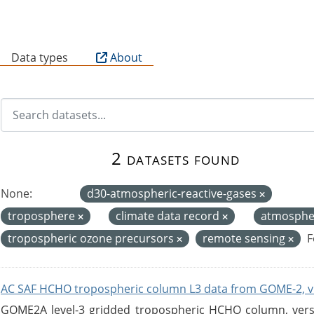
B
Data types
About
2 datasets found
None:
d30-atmospheric-reactive-gases
troposphere
climate data record
atmosph
tropospheric ozone precursors
remote sensing
F
AC SAF HCHO tropospheric column L3 data from GOME-2, v
GOME2A level-3 gridded tropospheric HCHO column, versio