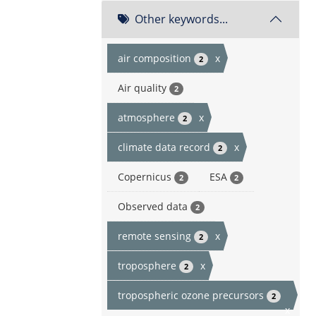
Other keywords...
air composition
x
2
Air quality
2
atmosphere
x
2
climate data record
x
2
Copernicus
ESA
2
2
Observed data
2
remote sensing
x
2
troposphere
x
2
tropospheric ozone precursors
2
x