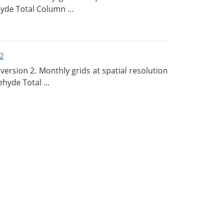
de Total Column ...
2
rsion 2. Monthly grids at spatial resolution
hyde Total ...