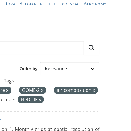
Royal Belgian Institute for Space Aeronomy
Order by
Tags:
ere
GOME-2
air composition
ormats:
NetCDF
1
n 1. Monthly grids at spatial resolution of