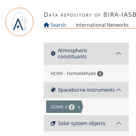
Skip to main content
Data repository of BIRA-IAS
Search
International Networks
Atmospheric
constituants
HCHO - Formaldehyde
2
Spaceborne instruments
GOME-2
x
2
Solar system objects