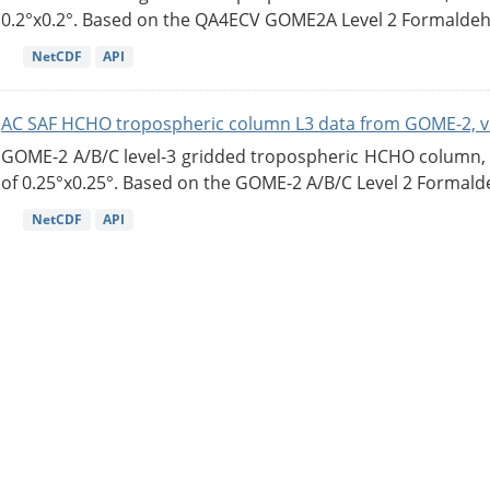
0.2°x0.2°. Based on the QA4ECV GOME2A Level 2 Formaldehy
NetCDF
API
AC SAF HCHO tropospheric column L3 data from GOME-2, v
GOME-2 A/B/C level-3 gridded tropospheric HCHO column, ve
of 0.25°x0.25°. Based on the GOME-2 A/B/C Level 2 Formalde
NetCDF
API