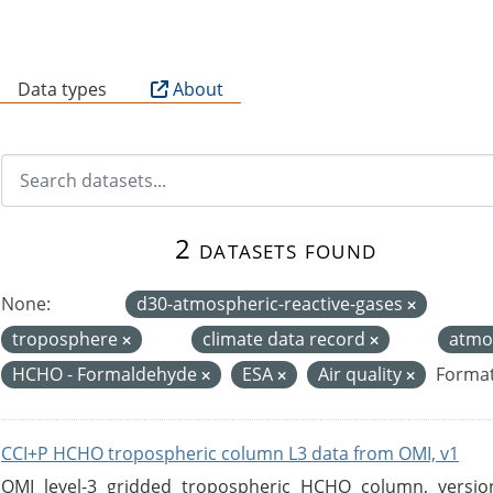
B
Data types
About
2 datasets found
None:
d30-atmospheric-reactive-gases
troposphere
climate data record
atmo
HCHO - Formaldehyde
ESA
Air quality
Format
CCI+P HCHO tropospheric column L3 data from OMI, v1
OMI level-3 gridded tropospheric HCHO column, version