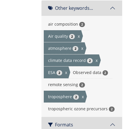
Other keywords...
air composition
2
Air quality
x
2
atmosphere
x
2
climate data record
x
2
ESA
x
Observed data
2
2
remote sensing
2
troposphere
x
2
tropospheric ozone precursors
2
Formats