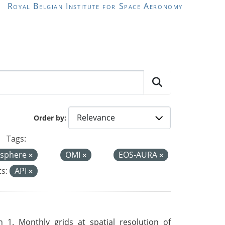
Royal Belgian Institute for Space Aeronomy
Order by
Tags:
sphere
OMI
EOS-AURA
s:
API
 1. Monthly grids at spatial resolution of