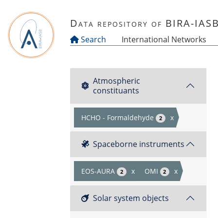
Skip to main content
Data repository of BIRA-IAS
Search
International Networks
Atmospheric
constituants
HCHO - Formaldehyde
x
2
Spaceborne instruments
EOS-AURA
x
OMI
x
2
2
Solar system objects