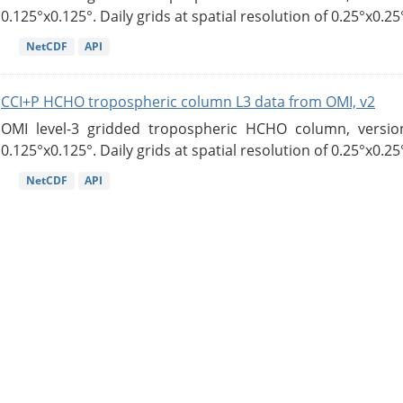
0.125°x0.125°. Daily grids at spatial resolution of 0.25°x0.25°
NetCDF
API
CCI+P HCHO tropospheric column L3 data from OMI, v2
OMI level-3 gridded tropospheric HCHO column, version
0.125°x0.125°. Daily grids at spatial resolution of 0.25°x0.25°
NetCDF
API