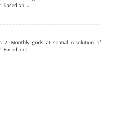
. Based on ...
 2. Monthly grids at spatial resolution of
. Based on t...