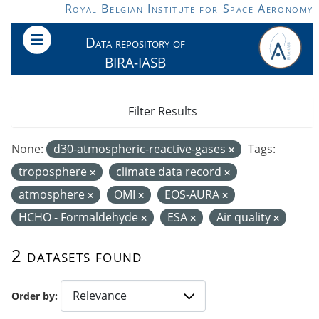
Skip to main content
Royal Belgian Institute for Space Aeronomy
Data repository of
BIRA-IASB
Filter Results
None:
d30-atmospheric-reactive-gases
Tags:
troposphere
climate data record
atmosphere
OMI
EOS-AURA
HCHO - Formaldehyde
ESA
Air quality
2 datasets found
Order by