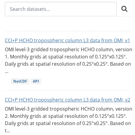
CCI+P HCHO tropospheric column L3 data from OMI, v1
OMI level-3 gridded tropospheric HCHO column, version
1. Monthly grids at spatial resolution of 0.125°x0.125°.
Daily grids at spatial resolution of 0.25°x0.25°. Based on
...
NetCDF
API
CCI+P HCHO tropospheric column L3 data from OMI, v2
OMI level-3 gridded tropospheric HCHO column, version
2. Monthly grids at spatial resolution of 0.125°x0.125°.
Daily grids at spatial resolution of 0.25°x0.25°. Based on
t...