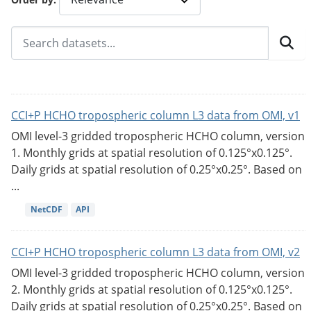
CCI+P HCHO tropospheric column L3 data from OMI, v1
OMI level-3 gridded tropospheric HCHO column, version
1. Monthly grids at spatial resolution of 0.125°x0.125°.
Daily grids at spatial resolution of 0.25°x0.25°. Based on
...
NetCDF
API
CCI+P HCHO tropospheric column L3 data from OMI, v2
OMI level-3 gridded tropospheric HCHO column, version
2. Monthly grids at spatial resolution of 0.125°x0.125°.
Daily grids at spatial resolution of 0.25°x0.25°. Based on