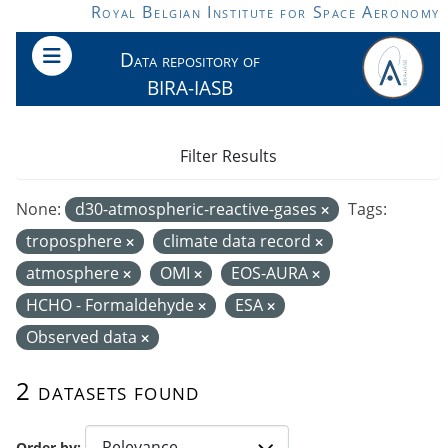
Skip to main content
Royal Belgian Institute for Space Aeronomy
Data repository of
BIRA-IASB
Filter Results
None:
d30-atmospheric-reactive-gases
Tags:
troposphere
climate data record
atmosphere
OMI
EOS-AURA
HCHO - Formaldehyde
ESA
Observed data
2 datasets found
Order by