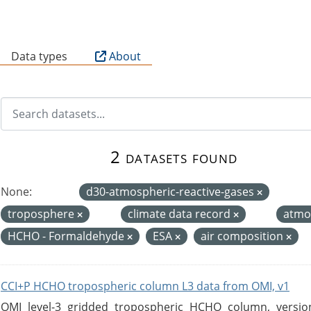
B
Data types
About
2 datasets found
None:
d30-atmospheric-reactive-gases
troposphere
climate data record
atmo
HCHO - Formaldehyde
ESA
air composition
CCI+P HCHO tropospheric column L3 data from OMI, v1
OMI level-3 gridded tropospheric HCHO column, version