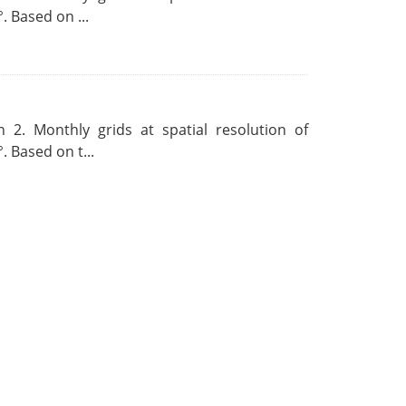
. Based on ...
 2. Monthly grids at spatial resolution of
. Based on t...