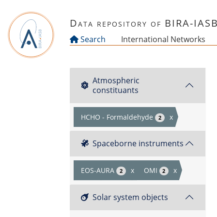
Skip to main content
Data repository of BIRA-IAS
Search
International Networks
Atmospheric
constituants
HCHO - Formaldehyde
x
2
Spaceborne instruments
EOS-AURA
x
OMI
x
2
2
Solar system objects