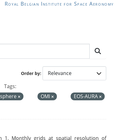
Royal Belgian Institute for Space Aeronomy
Order by
Tags:
sphere
OMI
EOS-AURA
 1. Monthly grids at spatial resolution of