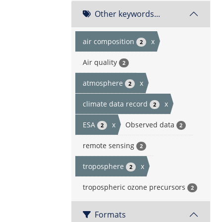
Other keywords...
air composition
x
2
Air quality
2
atmosphere
x
2
climate data record
x
2
ESA
x
Observed data
2
2
remote sensing
2
troposphere
x
2
tropospheric ozone precursors
2
Formats