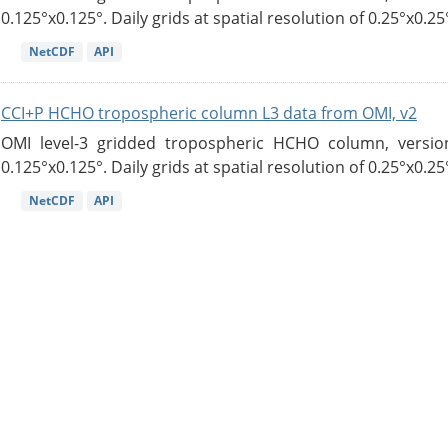
0.125°x0.125°. Daily grids at spatial resolution of 0.25°x0.25°
NetCDF
API
CCI+P HCHO tropospheric column L3 data from OMI, v2
OMI level-3 gridded tropospheric HCHO column, version
0.125°x0.125°. Daily grids at spatial resolution of 0.25°x0.25°
NetCDF
API