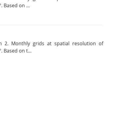
. Based on ...
 2. Monthly grids at spatial resolution of
. Based on t...