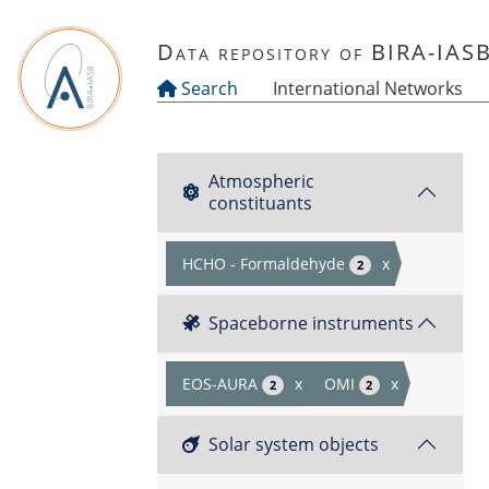
Skip to main content
Data repository of BIRA-IAS
Search
International Networks
Atmospheric
constituants
HCHO - Formaldehyde
x
2
Spaceborne instruments
EOS-AURA
x
OMI
x
2
2
Solar system objects