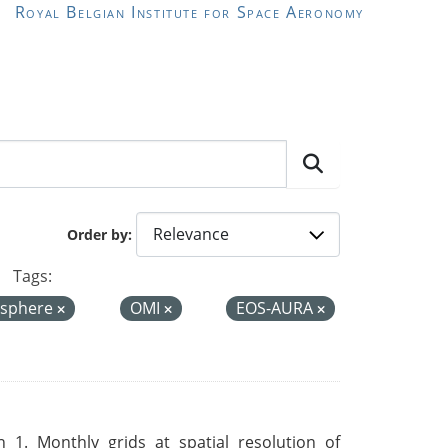
Royal Belgian Institute for Space Aeronomy
Order by
Tags:
sphere
OMI
EOS-AURA
 1. Monthly grids at spatial resolution of