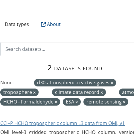
B
Data types
About
2 datasets found
None:
d30-atmospheric-reactive-gases
troposphere
climate data record
atmo
HCHO - Formaldehyde
ESA
remote sensing
CCI+P HCHO tropospheric column L3 data from OMI, v1
OMI level-3 gridded tropospheric HCHO column, version