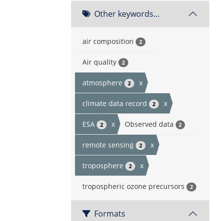
Other keywords...
air composition
2
Air quality
2
atmosphere
x
2
climate data record
x
2
ESA
x
Observed data
2
2
remote sensing
x
2
troposphere
x
2
tropospheric ozone precursors
2
Formats