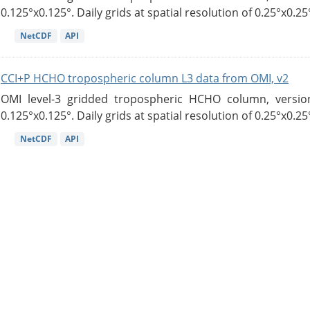
0.125°x0.125°. Daily grids at spatial resolution of 0.25°x0.25°
NetCDF
API
CCI+P HCHO tropospheric column L3 data from OMI, v2
OMI level-3 gridded tropospheric HCHO column, version
0.125°x0.125°. Daily grids at spatial resolution of 0.25°x0.25°
NetCDF
API