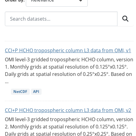
CCI+P HCHO tropospheric column L3 data from OMI, v1
OMI level-3 gridded tropospheric HCHO column, version
1. Monthly grids at spatial resolution of 0.125°x0.125°.
Daily grids at spatial resolution of 0.25°x0.25°. Based on
...
NetCDF
API
CCI+P HCHO tropospheric column L3 data from OMI, v2
OMI level-3 gridded tropospheric HCHO column, version
2. Monthly grids at spatial resolution of 0.125°x0.125°.
Daily grids at spatial resolution of 0.25°x0.25°. Based on