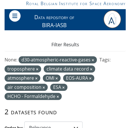
Skip to main content
Royal Belgian Institute for Space Aeronomy
Data repository of
BIRA-IASB
Filter Results
None:
d30-atmospheric-reactive-gases
Tags:
troposphere
climate data record
atmosphere
OMI
EOS-AURA
air composition
ESA
HCHO - Formaldehyde
2 datasets found
Order by