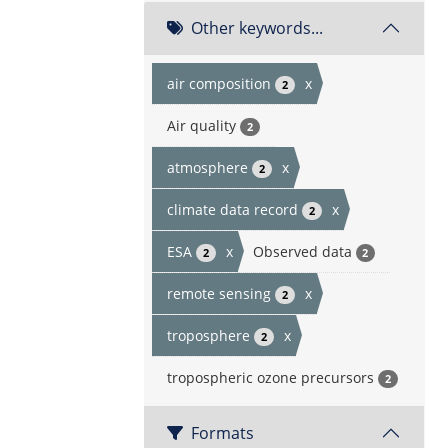
Other keywords...
air composition
x
2
Air quality
2
atmosphere
x
2
climate data record
x
2
ESA
x
Observed data
2
2
remote sensing
x
2
troposphere
x
2
tropospheric ozone precursors
2
Formats