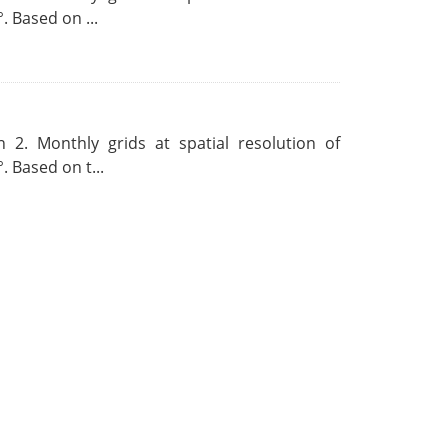
. Based on ...
 2. Monthly grids at spatial resolution of
. Based on t...