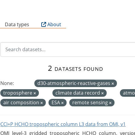
B
Data types
About
2 datasets found
None:
d30-atmospheric-reactive-gases
troposphere
climate data record
atmo
air composition
ESA
remote sensing
CCI+P HCHO tropospheric column L3 data from OMI, v1
OMI level-3 gridded tropospheric HCHO column, version