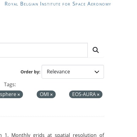
Royal Belgian Institute for Space Aeronomy
Order by
Tags:
sphere
OMI
EOS-AURA
 1. Monthly grids at spatial resolution of