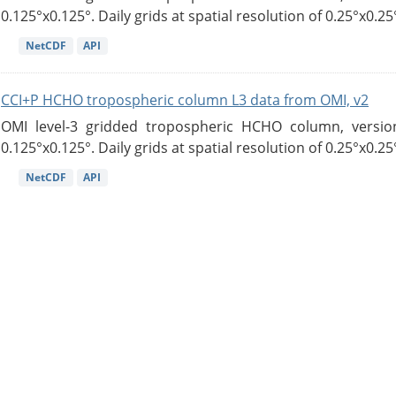
0.125°x0.125°. Daily grids at spatial resolution of 0.25°x0.25°
NetCDF
API
CCI+P HCHO tropospheric column L3 data from OMI, v2
OMI level-3 gridded tropospheric HCHO column, version
0.125°x0.125°. Daily grids at spatial resolution of 0.25°x0.25°
NetCDF
API