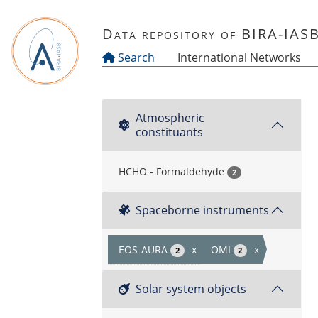
Skip to main content
Data repository of BIRA-IAS
Search
International Networks
Atmospheric
constituants
HCHO - Formaldehyde
2
Spaceborne instruments
EOS-AURA
x
OMI
x
2
2
Solar system objects