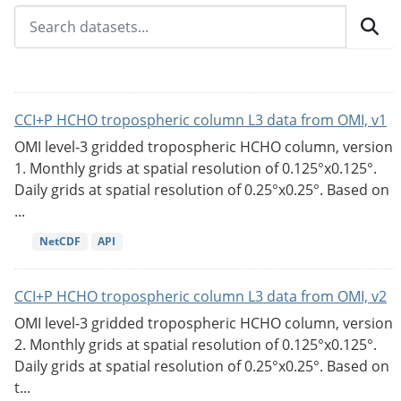
CCI+P HCHO tropospheric column L3 data from OMI, v1
OMI level-3 gridded tropospheric HCHO column, version
1. Monthly grids at spatial resolution of 0.125°x0.125°.
Daily grids at spatial resolution of 0.25°x0.25°. Based on
...
NetCDF
API
CCI+P HCHO tropospheric column L3 data from OMI, v2
OMI level-3 gridded tropospheric HCHO column, version
2. Monthly grids at spatial resolution of 0.125°x0.125°.
Daily grids at spatial resolution of 0.25°x0.25°. Based on
t...