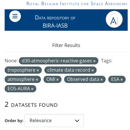
Skip to main content
Royal Belgian Institute for Space Aeronomy
Data repository of
BIRA-IASB
Filter Results
None:
d30-atmospheric-reactive-gases
Tags:
troposphere
climate data record
atmosphere
OMI
Observed data
ESA
EOS-AURA
2 datasets found
Order by