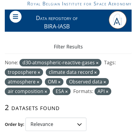
Skip to main content
Royal Belgian Institute for Space Aeronomy
Data repository of
BIRA-IASB
Filter Results
None:
d30-atmospheric-reactive-gases
Tags:
troposphere
climate data record
atmosphere
OMI
Observed data
air composition
ESA
Formats:
API
2 datasets found
Order by