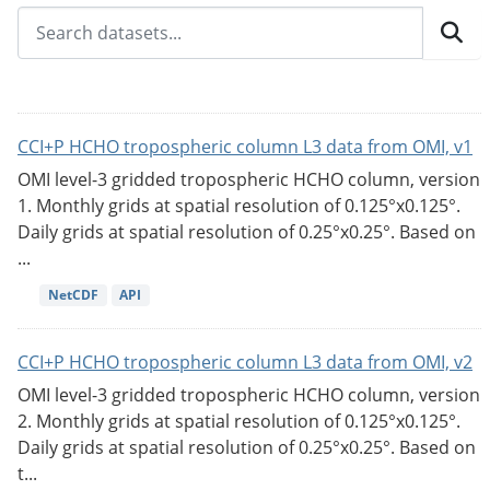
CCI+P HCHO tropospheric column L3 data from OMI, v1
OMI level-3 gridded tropospheric HCHO column, version
1. Monthly grids at spatial resolution of 0.125°x0.125°.
Daily grids at spatial resolution of 0.25°x0.25°. Based on
...
NetCDF
API
CCI+P HCHO tropospheric column L3 data from OMI, v2
OMI level-3 gridded tropospheric HCHO column, version
2. Monthly grids at spatial resolution of 0.125°x0.125°.
Daily grids at spatial resolution of 0.25°x0.25°. Based on
t...