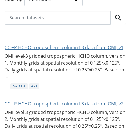
CCI+P HCHO tropospheric column L3 data from OMI, v1
OMI level-3 gridded tropospheric HCHO column, version
1. Monthly grids at spatial resolution of 0.125°x0.125°.
Daily grids at spatial resolution of 0.25°x0.25°. Based on
...
NetCDF
API
CCI+P HCHO tropospheric column L3 data from OMI, v2
OMI level-3 gridded tropospheric HCHO column, version
2. Monthly grids at spatial resolution of 0.125°x0.125°.
Daily grids at spatial resolution of 0.25°x0.25°. Based on