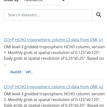
CCI+P HCHO tropospheric column L3 data from OMI, v1
OMI level-3 gridded tropospheric HCHO column, version
1. Monthly grids at spatial resolution of 0.125°x0.125°.
Daily grids at spatial resolution of 0.25°x0.25°. Based on
...
NetCDF
API
CCI+P HCHO tropospheric column L3 data from OMI, v2
OMI level-3 gridded tropospheric HCHO column, version
2. Monthly grids at spatial resolution of 0.125°x0.125°.
Daily grids at spatial resolution of 0.25°x0.25°. Based on