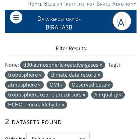
Skip to main content
Royal Belgian Institute for Space Aeronomy
Data repository of
BIRA-IASB
Filter Results
None:
d30-atmospheric-reactive-gases
Tags:
troposphere
climate data record
atmosphere
OMI
Observed data
tropospheric ozone precursors
Air quality
HCHO - Formaldehyde
2 datasets found
Order by