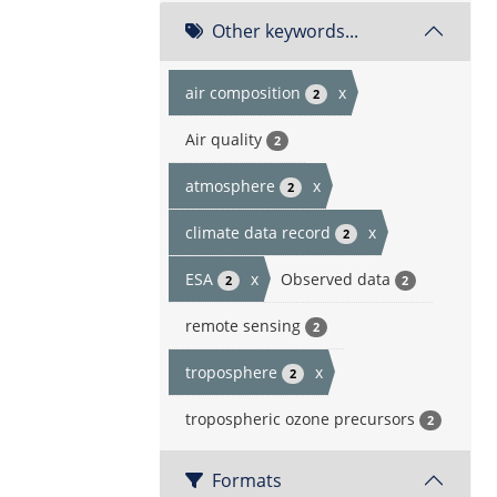
Other keywords...
air composition
x
2
Air quality
2
atmosphere
x
2
climate data record
x
2
ESA
x
Observed data
2
2
remote sensing
2
troposphere
x
2
tropospheric ozone precursors
2
Formats