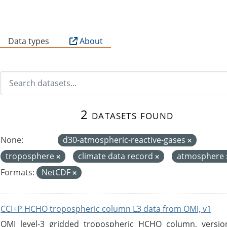
B
Data types
About
2 datasets found
None:
d30-atmospheric-reactive-gases
troposphere
climate data record
atmosphere
Formats:
NetCDF
CCI+P HCHO tropospheric column L3 data from OMI, v1
OMI level-3 gridded tropospheric HCHO column, version