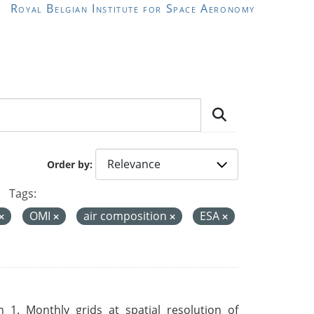
Royal Belgian Institute for Space Aeronomy
Order by
Tags:
OMI
air composition
ESA
 1. Monthly grids at spatial resolution of