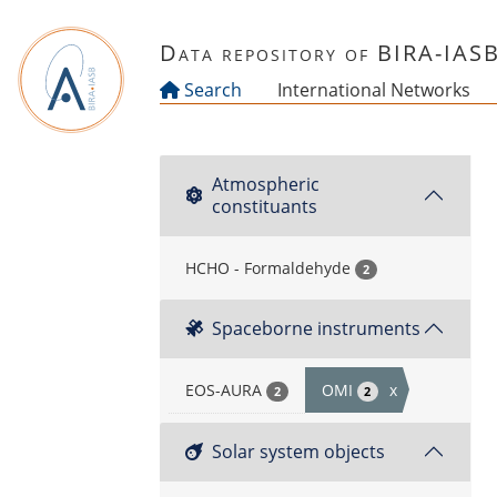
Skip to main content
Data repository of BIRA-IAS
Search
International Networks
Atmospheric
constituants
HCHO - Formaldehyde
2
Spaceborne instruments
EOS-AURA
OMI
x
2
2
Solar system objects