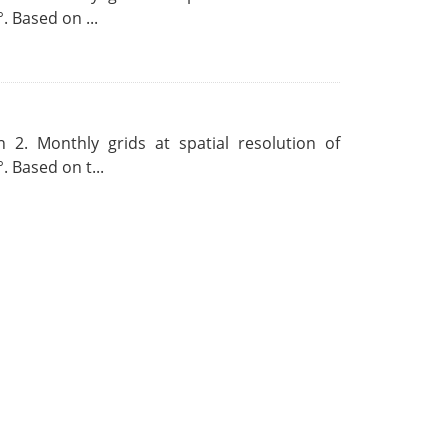
. Based on ...
 2. Monthly grids at spatial resolution of
. Based on t...