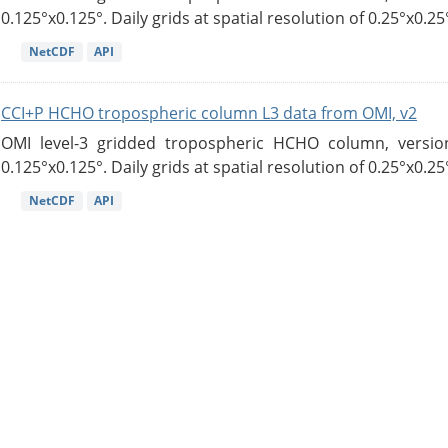
0.125°x0.125°. Daily grids at spatial resolution of 0.25°x0.25°
NetCDF
API
CCI+P HCHO tropospheric column L3 data from OMI, v2
OMI level-3 gridded tropospheric HCHO column, version
0.125°x0.125°. Daily grids at spatial resolution of 0.25°x0.25°
NetCDF
API