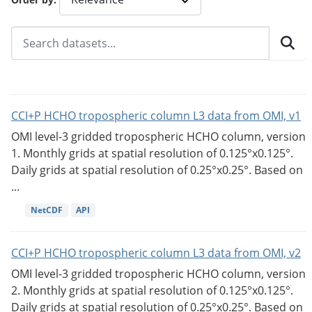
CCI+P HCHO tropospheric column L3 data from OMI, v1
OMI level-3 gridded tropospheric HCHO column, version
1. Monthly grids at spatial resolution of 0.125°x0.125°.
Daily grids at spatial resolution of 0.25°x0.25°. Based on
...
NetCDF
API
CCI+P HCHO tropospheric column L3 data from OMI, v2
OMI level-3 gridded tropospheric HCHO column, version
2. Monthly grids at spatial resolution of 0.125°x0.125°.
Daily grids at spatial resolution of 0.25°x0.25°. Based on