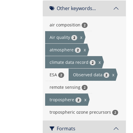
Other keywords...
air composition
2
Air quality
x
2
atmosphere
x
2
climate data record
x
2
ESA
Observed data
x
2
2
remote sensing
2
troposphere
x
2
tropospheric ozone precursors
2
Formats