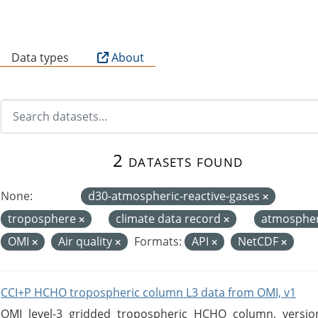
B
Data types
About
2 datasets found
None:
d30-atmospheric-reactive-gases
troposphere
climate data record
atmosphe
OMI
Air quality
Formats:
API
NetCDF
CCI+P HCHO tropospheric column L3 data from OMI, v1
OMI level-3 gridded tropospheric HCHO column, version