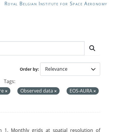
Royal Belgian Institute for Space Aeronomy
Order by
Tags:
re
Observed data
EOS-AURA
 1. Monthly grids at spatial resolution of