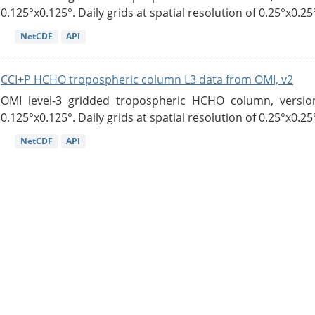
0.125°x0.125°. Daily grids at spatial resolution of 0.25°x0.25°
NetCDF
API
CCI+P HCHO tropospheric column L3 data from OMI, v2
OMI level-3 gridded tropospheric HCHO column, version
0.125°x0.125°. Daily grids at spatial resolution of 0.25°x0.25°
NetCDF
API