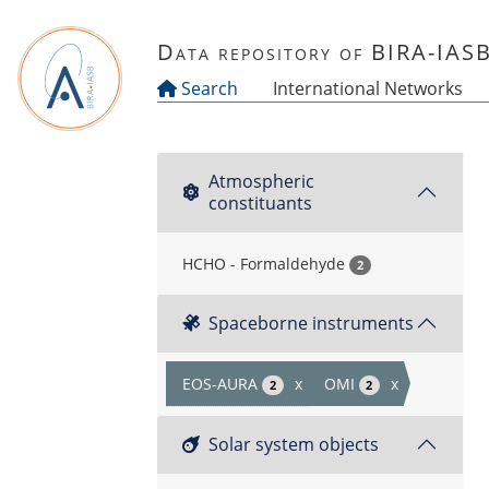
Skip to main content
Data repository of BIRA-IAS
Search
International Networks
Atmospheric
constituants
HCHO - Formaldehyde
2
Spaceborne instruments
EOS-AURA
x
OMI
x
2
2
Solar system objects