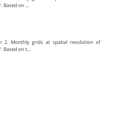
. Based on ...
 2. Monthly grids at spatial resolution of
. Based on t...