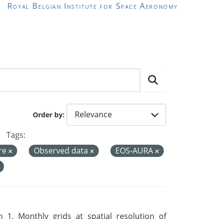
Royal Belgian Institute for Space Aeronomy
Order by
Tags:
re
Observed data
EOS-AURA
 1. Monthly grids at spatial resolution of