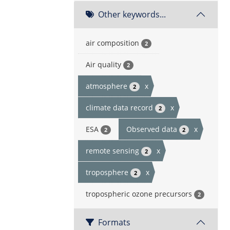
Other keywords...
air composition
2
Air quality
2
atmosphere
x
2
climate data record
x
2
ESA
Observed data
x
2
2
remote sensing
x
2
troposphere
x
2
tropospheric ozone precursors
2
Formats