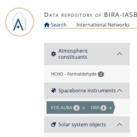
Skip to main content
Data repository of BIRA-IAS
Search
International Networks
Atmospheric
constituants
HCHO - Formaldehyde
2
Spaceborne instruments
EOS-AURA
x
OMI
x
2
2
Solar system objects