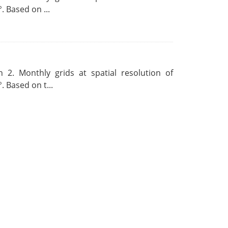
. Based on ...
 2. Monthly grids at spatial resolution of
. Based on t...