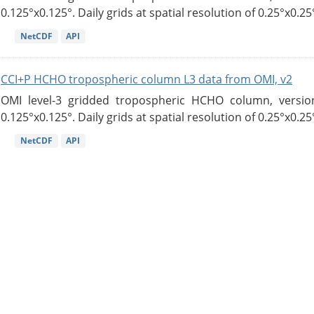
0.125°x0.125°. Daily grids at spatial resolution of 0.25°x0.25°
NetCDF
API
CCI+P HCHO tropospheric column L3 data from OMI, v2
OMI level-3 gridded tropospheric HCHO column, version
0.125°x0.125°. Daily grids at spatial resolution of 0.25°x0.25°
NetCDF
API