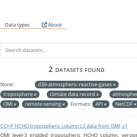
B
Data types
About
2 datasets found
None:
d30-atmospheric-reactive-gases
troposphere
climate data record
atmosphe
OMI
remote sensing
Formats:
API
NetCDF
CCI+P HCHO tropospheric column L3 data from OMI, v1
OMI level-3 gridded tropospheric HCHO column, version