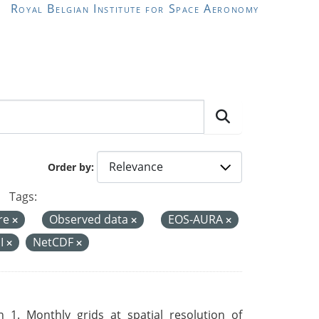
Royal Belgian Institute for Space Aeronomy
Order by
Tags:
re
Observed data
EOS-AURA
I
NetCDF
 1. Monthly grids at spatial resolution of