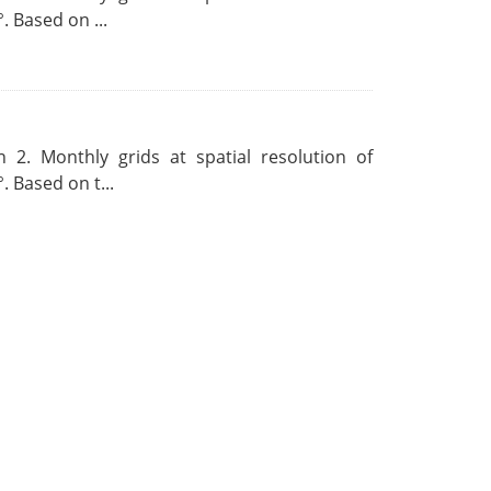
. Based on ...
 2. Monthly grids at spatial resolution of
. Based on t...