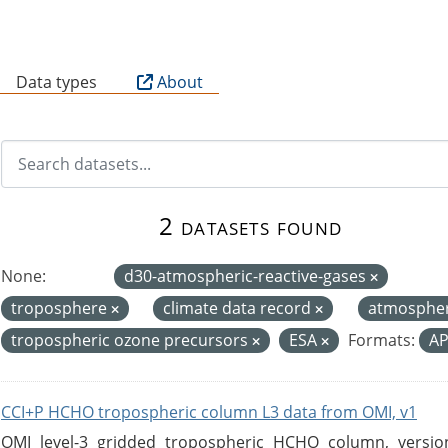
B
Data types
About
2 datasets found
None:
d30-atmospheric-reactive-gases
troposphere
climate data record
atmosphe
tropospheric ozone precursors
ESA
Formats:
AP
CCI+P HCHO tropospheric column L3 data from OMI, v1
OMI level-3 gridded tropospheric HCHO column, version