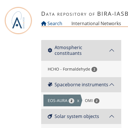
Skip to main content
Data repository of BIRA-IAS
Search
International Networks
Atmospheric
constituants
HCHO - Formaldehyde
2
Spaceborne instruments
EOS-AURA
x
OMI
2
2
Solar system objects