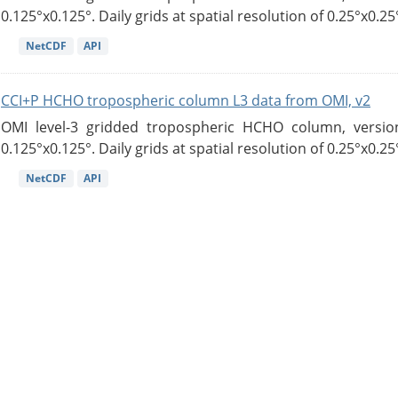
0.125°x0.125°. Daily grids at spatial resolution of 0.25°x0.25°
NetCDF
API
CCI+P HCHO tropospheric column L3 data from OMI, v2
OMI level-3 gridded tropospheric HCHO column, version
0.125°x0.125°. Daily grids at spatial resolution of 0.25°x0.25°
NetCDF
API