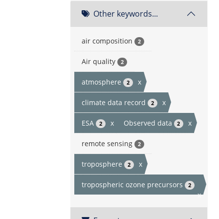
Other keywords...
air composition
2
Air quality
2
atmosphere
x
2
climate data record
x
2
ESA
x
Observed data
x
2
2
remote sensing
2
troposphere
x
2
tropospheric ozone precursors
2
x