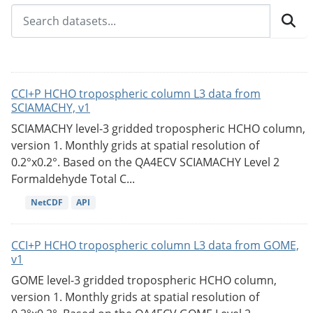
CCI+P HCHO tropospheric column L3 data from
SCIAMACHY, v1
SCIAMACHY level-3 gridded tropospheric HCHO column,
version 1. Monthly grids at spatial resolution of
0.2°x0.2°. Based on the QA4ECV SCIAMACHY Level 2
Formaldehyde Total C...
NetCDF
API
CCI+P HCHO tropospheric column L3 data from GOME,
v1
GOME level-3 gridded tropospheric HCHO column,
version 1. Monthly grids at spatial resolution of