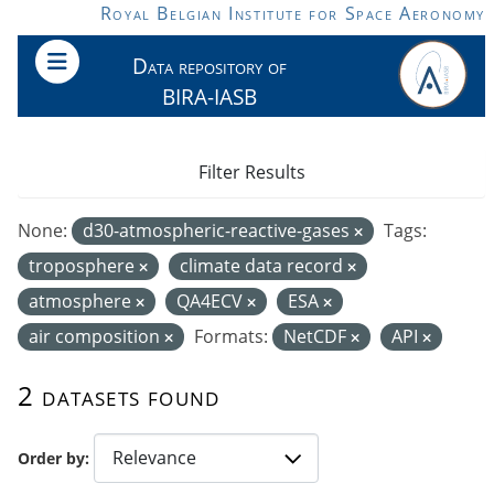
Skip to main content
Royal Belgian Institute for Space Aeronomy
Data repository of
BIRA-IASB
Filter Results
None:
d30-atmospheric-reactive-gases
Tags:
troposphere
climate data record
atmosphere
QA4ECV
ESA
air composition
Formats:
NetCDF
API
2 datasets found
Order by